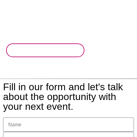
invitees with multi format live scoring. Create even more
potential with advertising and brand engagement
opportunities all within the app.
Read why you'll love live scoring
Fill in our form and let's talk
about the opportunity with
your next event.