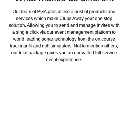
Our team of PGA pros utilise a host of products and
services which make Clubs Away your one stop
solution. Allowing you to send and manage invites with
a single click via our event management platform to
world leading sonar technology from the on course
trackman® and golf simulators. Not to mention others,
our total package gives you an unrivalled full service
event experience.