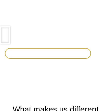
out.
We use the features of Trackman® to add an extra
dimension to your event enabling us to tailor events and
ultimately achieve your key goals.
See how Trackman can improve your holiday
What makes us different