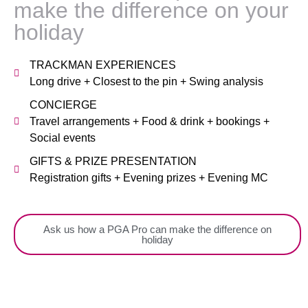
make the difference on your
holiday
TRACKMAN EXPERIENCES
Long drive + Closest to the pin + Swing analysis
CONCIERGE
Travel arrangements + Food & drink + bookings +
Social events
GIFTS & PRIZE PRESENTATION
Registration gifts + Evening prizes + Evening MC
Ask us how a PGA Pro can make the difference on
holiday