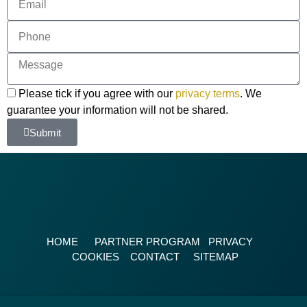
Please tick if you agree with our
privacy terms
. We
guarantee your information will not be shared.
Submit
HOME
PARTNER PROGRAM
PRIVACY
COOKIES
CONTACT
SITEMAP