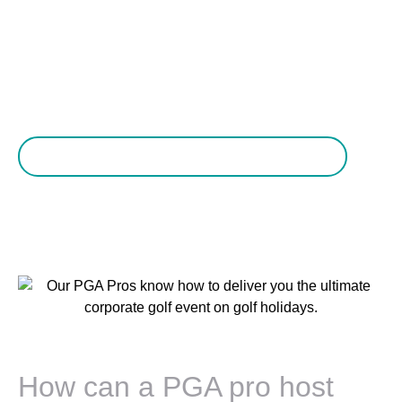
everything you want it to be.
Ask us about a PGA Pro host for your golf holiday
How can a PGA pro host